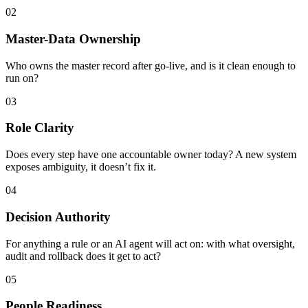
02
Master-Data Ownership
Who owns the master record after go-live, and is it clean enough to
run on?
03
Role Clarity
Does every step have one accountable owner today? A new system
exposes ambiguity, it doesn’t fix it.
04
Decision Authority
For anything a rule or an AI agent will act on: with what oversight,
audit and rollback does it get to act?
05
People Readiness