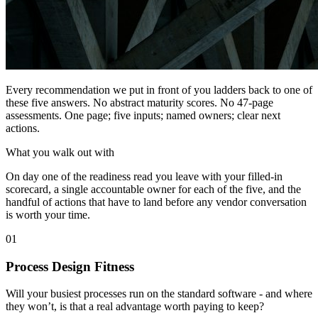
Every recommendation we put in front of you ladders back to one of
these five answers. No abstract maturity scores. No 47-page
assessments. One page; five inputs; named owners; clear next
actions.
What you walk out with
On day one of the readiness read you leave with your filled-in
scorecard, a single accountable owner for each of the five, and the
handful of actions that have to land before any vendor conversation
is worth your time.
01
Process Design Fitness
Will your busiest processes run on the standard software - and where
they won’t, is that a real advantage worth paying to keep?