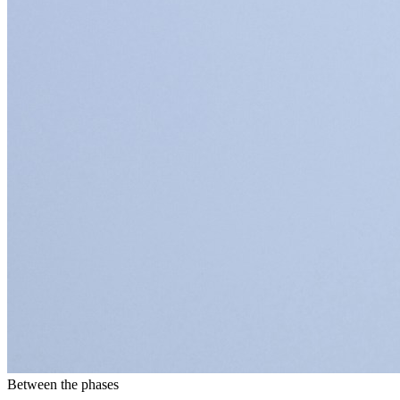
Between the phases