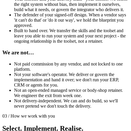
the right system without bias, then implement it ourselves,
build what it needs, or govern the integrator who delivers it.
The defender of your signed-off design. When a vendor says
'it can't do that' or 'do it our way', we hold the blueprint you
approved.
Built to hand over. We transfer the skills and the toolset and
leave you able to run your system and your next project - the
ongoing relationship is the toolset, not a retainer.
We are not…
Not paid commission by any vendor, and not locked to one
platform.
Not your software's operator. We deliver or govern the
implementation and hand it over; we don't run your ERP,
CRM or agents for you.
Not an open-ended managed service or body-shop retainer.
We engineer the exit from week one.
Not delivery-independent. We can and do build, so we'll
never pretend we don't touch the delivery.
03 / How we work with you
Select. Implement. Realise.