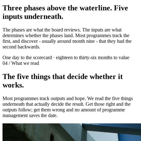
Three phases above the waterline. Five
inputs underneath.
The phases are what the board reviews. The inputs are what
determines whether the phases land. Most programmes track the
first, and discover - usually around month nine - that they had the
second backwards.
One day to the scorecard · eighteen to thirty-six months to value
04 / What we read
The five things that decide whether it
works.
Most programmes track outputs and hope. We read the five things
underneath that actually decide the result. Get those right and the
outputs follow; get them wrong and no amount of programme
management saves the date.