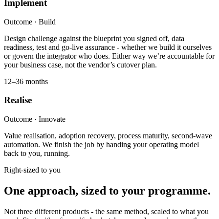
Implement
Outcome ·
Build
Design challenge against the blueprint you signed off, data
readiness, test and go-live assurance - whether we build it ourselves
or govern the integrator who does. Either way we’re accountable for
your business case, not the vendor’s cutover plan.
12–36 months
Realise
Outcome ·
Innovate
Value realisation, adoption recovery, process maturity, second-wave
automation. We finish the job by handing your operating model
back to you, running.
Right-sized to you
One approach, sized to your programme.
Not three different products - the same method, scaled to what you