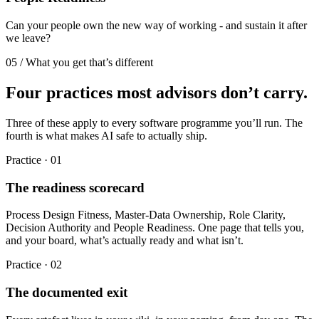
Can your people own the new way of working - and sustain it after
we leave?
05 / What you get that’s different
Four practices most advisors don’t carry.
Three of these apply to every software programme you’ll run. The
fourth is what makes AI safe to actually ship.
Practice ·
01
The readiness scorecard
Process Design Fitness, Master-Data Ownership, Role Clarity,
Decision Authority and People Readiness. One page that tells you,
and your board, what’s actually ready and what isn’t.
Practice ·
02
The documented exit