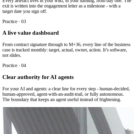
Every artefact lives in your wiki, in your naming, from day one. The
exit is written into the engagement letter as a milestone - with a
target date you sign off.
Practice ·
03
A live value dashboard
From contract signature through to M+36, every line of the business
case is tracked monthly: target, actual, owner, action. It’s software,
not slides.
Practice ·
04
Clear authority for AI agents
For your AI and agents: a clear line for every step - human-decided,
human-approved, agent-with-an-audit-trail, or fully autonomous.
The boundary that keeps an agent useful instead of frightening.