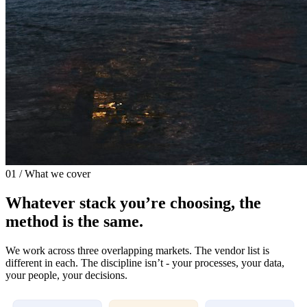
01 / What we cover
Whatever stack you’re choosing, the
method is the same.
We work across three overlapping markets. The vendor list is
different in each. The discipline isn’t - your processes, your data,
your people, your decisions.