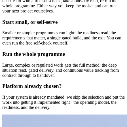
need. Start with a free self-check, take a one-day read, or run the
whole programme. Either way you keep the toolset and can run
your next project yourselves.
Start small, or self-serve
Smaller or simpler programmes run light: the readiness read, the
requirements that matter, a single gated build, and the exit. You can
even run the free self-check yourself.
Run the whole programme
Large, complex or regulated work gets the full method: the deep
situation read, gated delivery, and continuous value tracking from
contract through to handover.
Platform already chosen?
If your system is already mandated, we skip the selection and put the
work into getting it implemented right - the operating model, the
readiness, and the delivery.