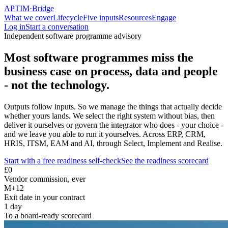
APTIM
·
Bridge
What we cover
Lifecycle
Five inputs
Resources
Engage
Log in
Start a conversation
Independent software programme advisory
Most software programmes miss the
business case on process, data and people
- not the technology.
Outputs follow inputs. So we manage the things that actually decide
whether yours lands. We select the right system without bias, then
deliver it ourselves or govern the integrator who does - your choice -
and we leave you able to run it yourselves. Across ERP, CRM,
HRIS, ITSM, EAM and AI, through Select, Implement and Realise.
Start with a free readiness self-check
See the readiness scorecard
£0
Vendor commission, ever
M+12
Exit date in your contract
1 day
To a board-ready scorecard