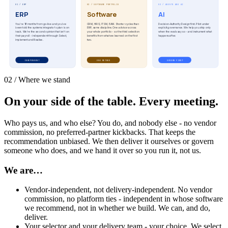
01 / ERP
02 / SOFTWARE PORTFOLIO
03 / AGENTS AND AI
ERP
Software
AI
You're 18 months from go-live and you've
CRM, HRIS, ITSM, EAM. Shorter cycles than
Decision-Authority Design first. Pilot under
been told the systems integrator's plan is on
ERP, same discipline. One advisor across
explicit governance. We help you ship only
track. We're the second opinion that isn't on
your whole portfolio - so the third selection
when the evals say so - and instrument what
their payroll - independent through Select,
benefits from what we learned on the first
happens after.
Implement and Realise.
two.
INDEPENDENT
ONE METHOD
GOVERN FIRST
02 / Where we stand
On your side of the table. Every meeting.
Who pays us, and who else? You do, and nobody else - no vendor
commission, no preferred-partner kickbacks. That keeps the
recommendation unbiased. We then deliver it ourselves or govern
someone who does, and we hand it over so you run it, not us.
We are…
Vendor-independent, not delivery-independent. No vendor
commission, no platform ties - independent in whose software
we recommend, not in whether we build. We can, and do,
deliver.
Your selector and your delivery team - your choice. We select