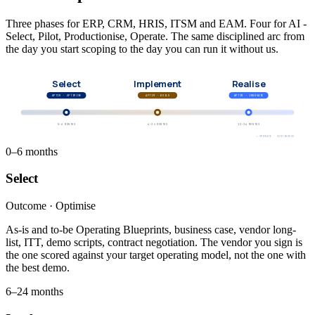
Three phases for ERP, CRM, HRIS, ITSM and EAM. Four for AI -
Select, Pilot, Productionise, Operate. The same disciplined arc from
the day you start scoping to the day you can run it without us.
Select
Implement
Realise
APTIM ·
OPTIMISE
APTIM ·
BUILD
APTIM ·
INNOVATE
0–6 MONTHS
6–24 MONTHS
12–36 MONTHS
→ OPERATE · CONTINUOUS
0–6 months
Select
Outcome ·
Optimise
As-is and to-be Operating Blueprints, business case, vendor long-
list, ITT, demo scripts, contract negotiation. The vendor you sign is
the one scored against your target operating model, not the one with
the best demo.
6–24 months